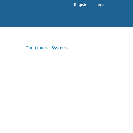
Register
Login
Open Journal Systems