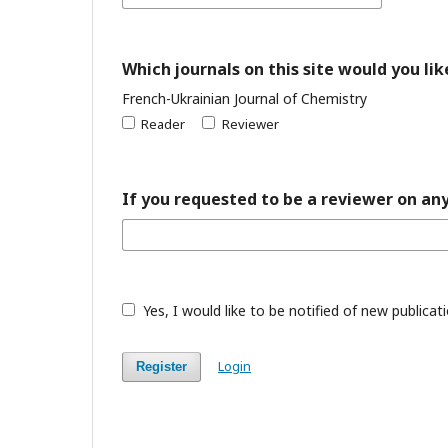
Which journals on this site would you lik
French-Ukrainian Journal of Chemistry
Reader
Reviewer
If you requested to be a reviewer on any
Yes, I would like to be notified of new public
Login
Register