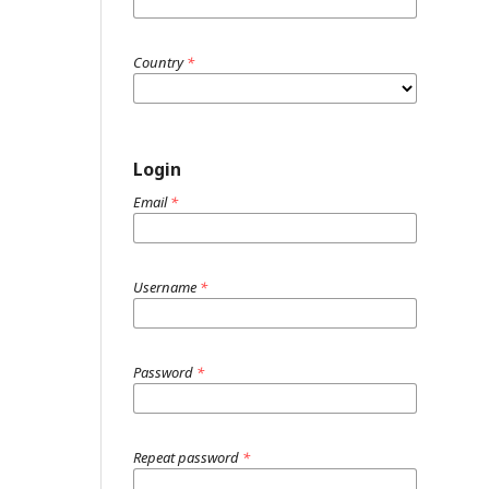
Country
*
Login
Email
*
Username
*
Password
*
Repeat password
*