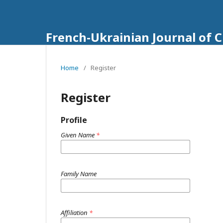
French-Ukrainian Journal of 
Home
/
Register
Register
Profile
Given Name
*
Family Name
Affiliation
*