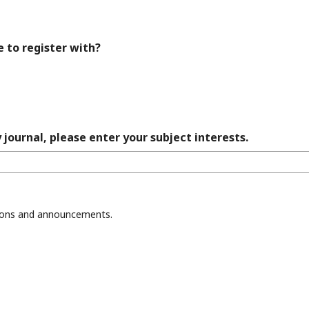
e to register with?
 journal, please enter your subject interests.
ations and announcements.