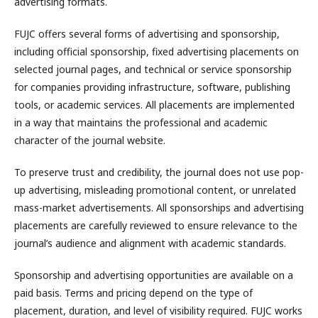
advertising formats.
FUJC offers several forms of advertising and sponsorship,
including official sponsorship, fixed advertising placements on
selected journal pages, and technical or service sponsorship
for companies providing infrastructure, software, publishing
tools, or academic services. All placements are implemented
in a way that maintains the professional and academic
character of the journal website.
To preserve trust and credibility, the journal does not use pop-
up advertising, misleading promotional content, or unrelated
mass-market advertisements. All sponsorships and advertising
placements are carefully reviewed to ensure relevance to the
journal’s audience and alignment with academic standards.
Sponsorship and advertising opportunities are available on a
paid basis. Terms and pricing depend on the type of
placement, duration, and level of visibility required. FUJC works