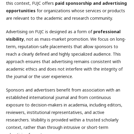
this context, FUJC offers
paid sponsorship and advertising
opportunities
for organizations whose services or products
are relevant to the academic and research community.
Advertising on FUJC is designed as a form of
professional
visibility
, not as mass-market promotion. We focus on long-
term, reputation-safe placements that allow sponsors to
reach a clearly defined and highly specialized audience. This
approach ensures that advertising remains consistent with
academic ethics and does not interfere with the integrity of
the journal or the user experience.
Sponsors and advertisers benefit from association with an
established international journal and from continuous
exposure to decision-makers in academia, including editors,
reviewers, institutional representatives, and active
researchers. Visibility is provided within a trusted scholarly
context, rather than through intrusive or short-term