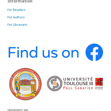
Information
For Readers
For Authors
For Librarians
INDEXED IN: