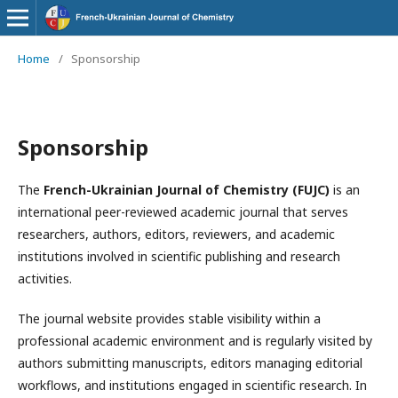
Home
/
Sponsorship
Sponsorship
The
French-Ukrainian Journal of Chemistry (FUJC)
is an
international peer-reviewed academic journal that serves
researchers, authors, editors, reviewers, and academic
institutions involved in scientific publishing and research
activities.
The journal website provides stable visibility within a
professional academic environment and is regularly visited by
authors submitting manuscripts, editors managing editorial
workflows, and institutions engaged in scientific research. In