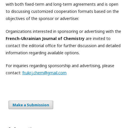
with both fixed-term and long-term agreements and is open
to discussing customized cooperation formats based on the
objectives of the sponsor or advertiser.
Organizations interested in sponsoring or advertising with the
French-Ukrainian Journal of Chemistry
are invited to
contact the editorial office for further discussion and detailed
information regarding available options.
For inquiries regarding sponsorship and advertising, please
contact:
fr.ukr.j.chem@gmail.com
Make a Submission