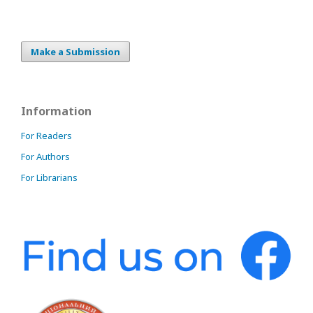
Make a Submission
Information
For Readers
For Authors
For Librarians