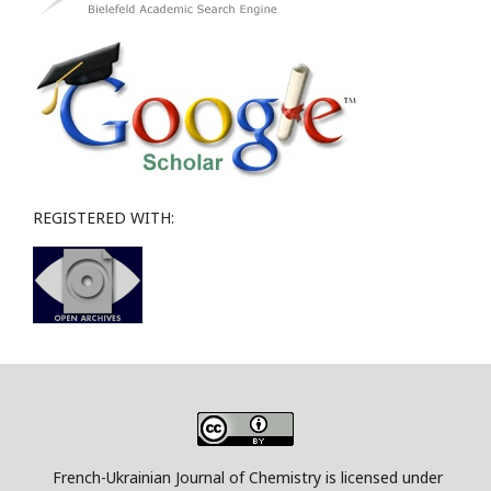
REGISTERED WITH:
French-Ukrainian Journal of Chemistry is licensed under