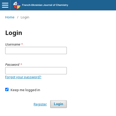
Home
/
Login
Login
Username
*
Password
*
Forgot your password?
Keep me logged in
Register
Login