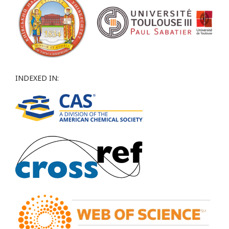
INDEXED IN: