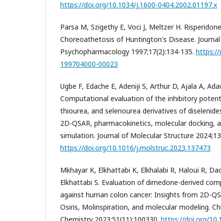
https://doi.org/10.1034/j.1600-0404.2002.01197.x
Parsa M, Szigethy E, Voci J, Meltzer H. Risperidon
Choreoathetosis of Huntington's Disease. Journal o
Psychopharmacology 1997;17(2):134-135.
https:/
199704000-00023
Ugbe F, Edache E, Adeniji S, Arthur D, Ajala A, Ada
Computational evaluation of the inhibitory potent
thiourea, and selenourea derivatives of diselenide
2D-QSAR, pharmacokinetics, molecular docking, 
simulation. Journal of Molecular Structure 2024;1
https://doi.org/10.1016/j.molstruc.2023.137473
Mkhayar K, Elkhattabi K, Elkhalabi R, Haloui R, Da
Elkhattabi S. Evaluation of dimedone-derived com
against human colon cancer: Insights from 2D-Q
Osiris, Molinspiration, and molecular modeling. Chi
Chemistry 2023;51(11):100330.
https://doi.org/10