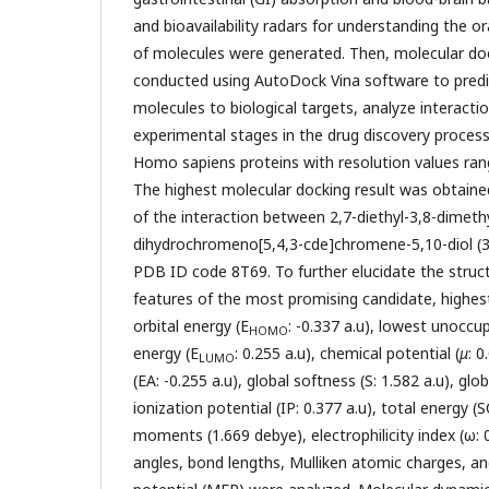
and bioavailability radars for understanding the oral
of molecules were generated. Then, molecular do
conducted using AutoDock Vina software to predic
molecules to biological targets, analyze interacti
experimental stages in the drug discovery process 
Homo sapiens proteins with resolution values rang
The highest molecular docking result was obtained
of the interaction between 2,7-diethyl-3,8-dimeth
dihydrochromeno[5,4,3-cde]chromene-5,10-diol (3
PDB ID code 8T69. To further elucidate the struct
features of the most promising candidate, highes
orbital energy (E
: -0.337 a.u), lowest unoccu
HOMO
energy (E
: 0.255 a.u), chemical potential (
μ
: 0
LUMO
(EA: -0.255 a.u), global softness (S: 1.582 a.u), glo
ionization potential (IP: 0.377 a.u), total energy (S
moments (1.669 debye), electrophilicity index (ω:
angles, bond lengths, Mulliken atomic charges, an