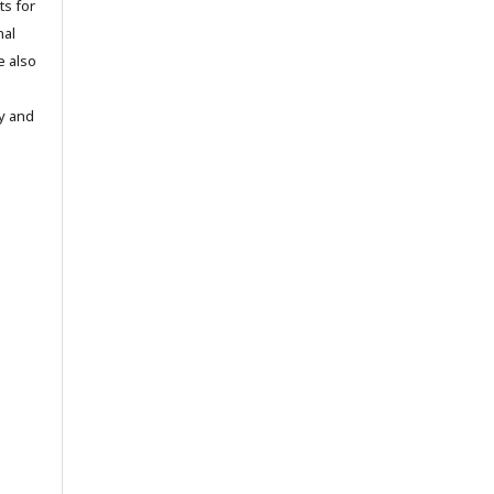
ts for
nal
e also
ty and