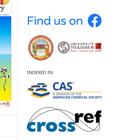
INDEXED IN: