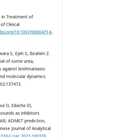
e in Treatment of
f Clinical
/doi.org/10.1097/00004714-
wara S, Ejeh S, Ibrahim Z.
ial of some urea,
s against leishmaniasis:
and molecular dynamics
302:137473.
oui O, Edache EI,
pounds as inhibitors
SAR, ADMET prediction,
nese Journal of Analytical
.1016/j.cjac.2023.100330