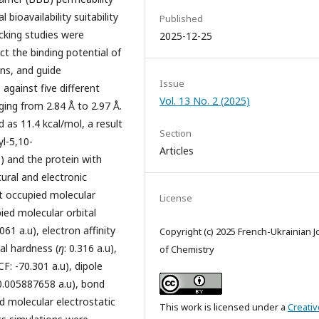
 bioavailability suitability
Published
cking studies were
2025-12-25
t the binding potential of
ons, and guide
Issue
against five different
Vol. 13 No. 2 (2025)
ing from 2.84 Å to 2.97 Å.
 as 11.4 kcal/mol, a result
Section
yl-5,10-
Articles
) and the protein with
ural and electronic
t occupied molecular
License
pied molecular orbital
.061 a.u), electron affinity
Copyright (c) 2025 French-Ukrainian J
bal hardness (
η
: 0.316 a.u),
of Chemistry
CF: -70.301 a.u), dipole
 0.005887658 a.u), bond
d molecular electrostatic
This work is licensed under a
Creativ