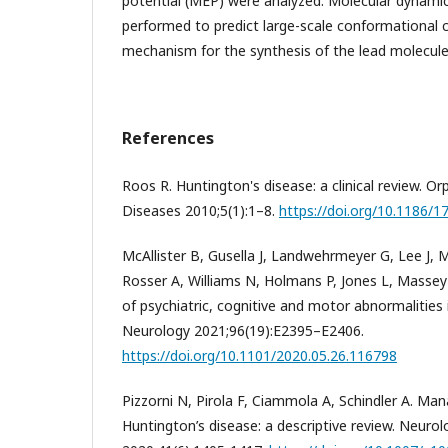
potential (MEP) were analyzed. Molecular dynami
performed to predict large-scale conformational ch
mechanism for the synthesis of the lead molecul
References
Roos R. Huntington's disease: a clinical review. O
Diseases 2010;5(1):1–8.
https://doi.org/10.1186/
McAllister B, Gusella J, Landwehrmeyer G, Lee J,
Rosser A, Williams N, Holmans P, Jones L, Massey
of psychiatric, cognitive and motor abnormalities 
Neurology 2021;96(19):E2395–E2406.
https://doi.org/10.1101/2020.05.26.116798
Pizzorni N, Pirola F, Ciammola A, Schindler A. Ma
Huntington’s disease: a descriptive review. Neurol