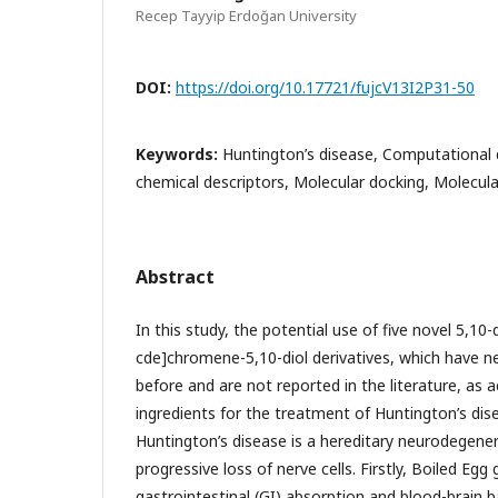
Recep Tayyip Erdoğan University
DOI:
https://doi.org/10.17721/fujcV13I2P31-50
Keywords:
Huntington’s disease, Computational
chemical descriptors, Molecular docking, Molecul
Abstract
In this study, the potential use of five novel 5,1
cde]chromene-5,10-diol derivatives, which have n
before and are not reported in the literature, as 
ingredients for the treatment of Huntington’s dis
Huntington’s disease is a hereditary neurodegener
progressive loss of nerve cells. Firstly, Boiled Egg
gastrointestinal (GI) absorption and blood-brain b