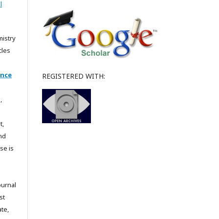
l
mistry
cles
ence
REGISTERED WITH:
,
t,
and
se is
ournal
st
te,