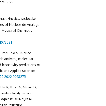
2260-2273.
rmacokinetics, Molecular
es of Nucleoside Analogs
n Medicinal Chemistry
24073521
mri-Said S. In silico
h antiviral, molecular
bioactivity predictions of
sic and Applied Sciences
299.2022.2068275
din K, Bhat A, Ahmed S,
 molecular dynamics
es against DNA gyrase
cular Structure