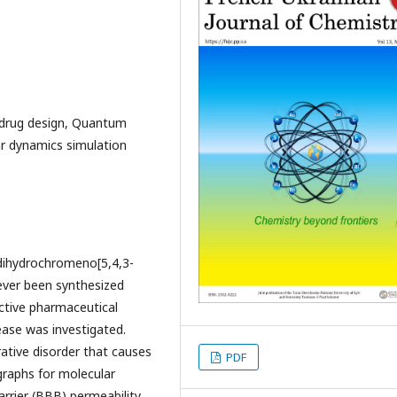
 drug design, Quantum
ar dynamics simulation
0-dihydrochromeno[5,4,3-
ever been synthesized
active pharmaceutical
ease was investigated.
ative disorder that causes
PDF
 graphs for molecular
arrier (BBB) permeability