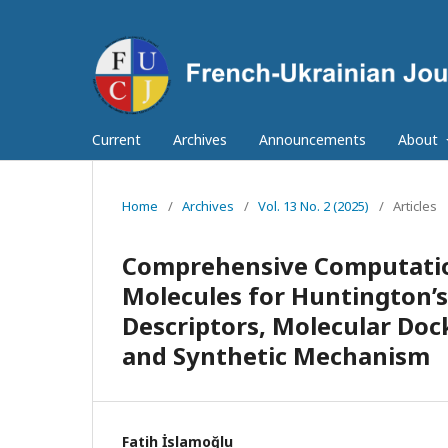
Current
Archives
Announcements
About
Home
/
Archives
/
Vol. 13 No. 2 (2025)
/
Articles
Comprehensive Computatio
Molecules for Huntington’
Descriptors, Molecular Doc
and Synthetic Mechanism
Fatih İslamoğlu