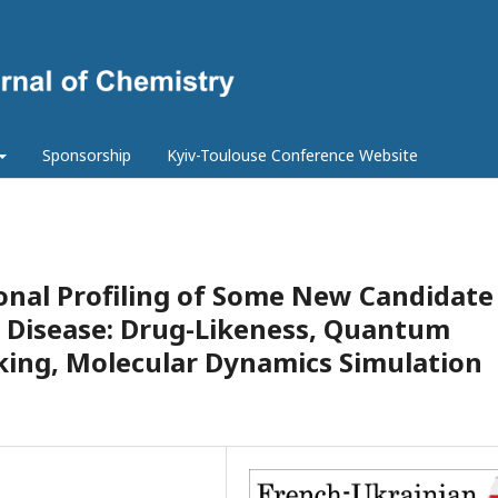
Sponsorship
Kyiv-Toulouse Conference Website
nal Profiling of Some New Candidate
s Disease: Drug-Likeness, Quantum
king, Molecular Dynamics Simulation