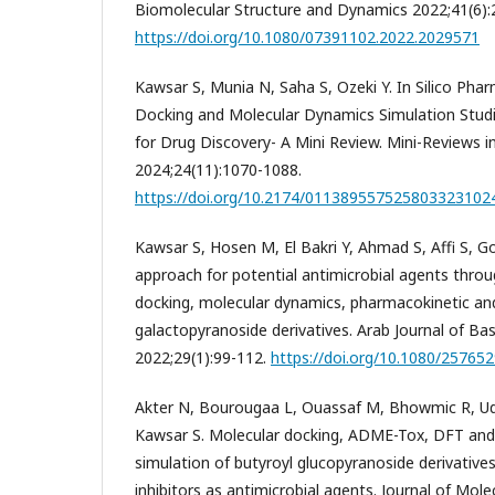
Biomolecular Structure and Dynamics 2022;41(6):
https://doi.org/10.1080/07391102.2022.2029571
Kawsar S, Munia N, Saha S, Ozeki Y. In Silico Pha
Docking and Molecular Dynamics Simulation Studi
for Drug Discovery- A Mini Review. Mini-Reviews i
2024;24(11):1070-1088.
https://doi.org/10.2174/01138955752580332310
Kawsar S, Hosen M, El Bakri Y, Ahmad S, Affi S, Gou
approach for potential antimicrobial agents throug
docking, molecular dynamics, pharmacokinetic and 
galactopyranoside derivatives. Arab Journal of Ba
2022;29(1):99-112.
https://doi.org/10.1080/25765
Akter N, Bourougaa L, Ouassaf M, Bhowmic R, Ud
Kawsar S. Molecular docking, ADME-Tox, DFT and
simulation of butyroyl glucopyranoside derivativ
inhibitors as antimicrobial agents. Journal of Mole