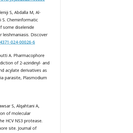
niji S, Abdalla M, Al-
li S. Cheminformatic
of some diselenide
or leishmaniasis. Discover
s44371-024-00026-6
butti A. Pharmacophore
iction of 2-aziridinyl- and
nd acylate derivatives as
ria parasite, Plasmodium
awsar S, Alqahtani A,
tion of molecular
 the HCV NS3 protease.
ore site. Journal of