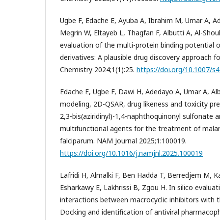
Ugbe F, Edache E, Ayuba A, Ibrahim M, Umar A, Ade
Megrin W, Eltayeb L, Thagfan F, Albutti A, Al-Shou
evaluation of the multi-protein binding potential 
derivatives: A plausible drug discovery approach f
Chemistry 2024;1(1):25.
https://doi.org/10.1007/
Edache E, Ugbe F, Dawi H, Adedayo A, Umar A, Al
modeling, 2D-QSAR, drug likeness and toxicity pred
2,3-bis(aziridinyl)-1,4-naphthoquinonyl sulfonate a
multifunctional agents for the treatment of mala
falciparum. NAM Journal 2025;1:100019.
https://doi.org/10.1016/j.namjnl.2025.100019
Lafridi H, Almalki F, Ben Hadda T, Berredjem M, K
Esharkawy E, Lakhrissi B, Zgou H. In silico evalua
interactions between macrocyclic inhibitors with
Docking and identification of antiviral pharmacoph