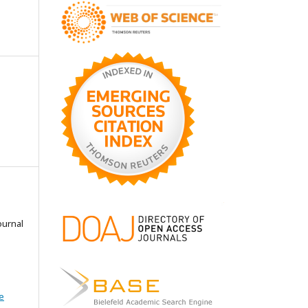
ournal
e