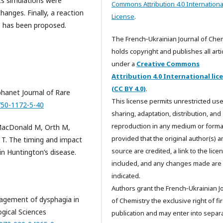
cs simulations were
Commons Attribution 4.0 Internationa
anges. Finally, a reaction
License
.
e has been proposed.
The French‑Ukrainian Journal of Che
holds copyright and publishes all arti
under a
Creative Commons
Attribution 4.0 International lic
(CC BY 4.0)
.
rphanet Journal of Rare
This license permits unrestricted use
1750-1172-5-40
sharing, adaptation, distribution, and
reproduction in any medium or forma
 MacDonald M, Orth M,
provided that the original author(s) 
 T. The timing and impact
source are credited, a link to the licen
in Huntington’s disease.
included, and any changes made are
indicated.
Authors grant the French‑Ukrainian J
nagement of dysphagia in
of Chemistry the exclusive right of fir
ogical Sciences
publication and may enter into separa