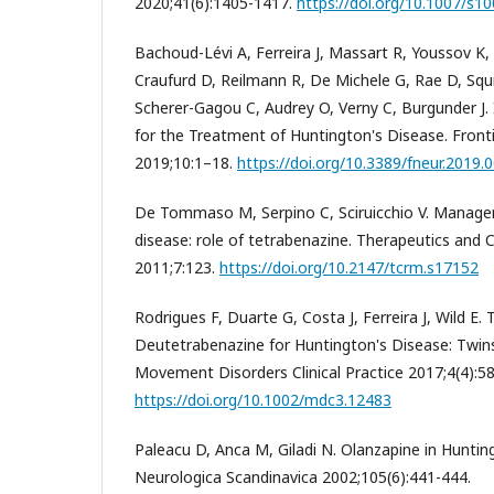
2020;41(6):1405-1417.
https://doi.org/10.1007/s1
Bachoud-Lévi A, Ferreira J, Massart R, Youssov K
Craufurd D, Reilmann R, De Michele G, Rae D, Squiti
Scherer-Gagou C, Audrey O, Verny C, Burgunder J. 
for the Treatment of Huntington's Disease. Front
2019;10:1–18.
https://doi.org/10.3389/fneur.2019.
De Tommaso M, Serpino C, Sciruicchio V. Manage
disease: role of tetrabenazine. Therapeutics and 
2011;7:123.
https://doi.org/10.2147/tcrm.s17152
Rodrigues F, Duarte G, Costa J, Ferreira J, Wild E.
Deutetrabenazine for Huntington's Disease: Twin
Movement Disorders Clinical Practice 2017;4(4):5
https://doi.org/10.1002/mdc3.12483
Paleacu D, Anca M, Giladi N. Olanzapine in Huntin
Neurologica Scandinavica 2002;105(6):441-444.