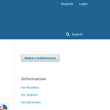
Register
Login
Search
Make a Submission
Information
For Readers
For Authors
For Librarians