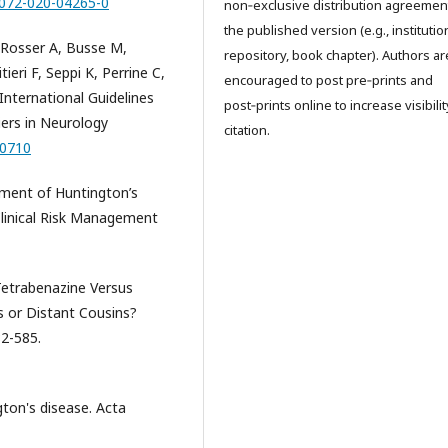
0072-020-04265-0
non‑exclusive distribution agreemen
the published version (e.g., institutio
, Rosser A, Busse M,
repository, book chapter). Authors ar
eri F, Seppi K, Perrine C,
encouraged to post pre‑prints and
International Guidelines
post‑prints online to increase visibili
iers in Neurology
citation.
00710
ment of Huntington’s
Clinical Risk Management
 Tetrabenazine Versus
s or Distant Cousins?
82-585.
gton's disease. Acta