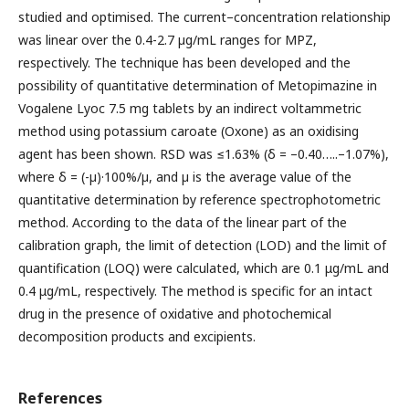
studied and optimised. The current–concentration relationship
was linear over the 0.4-2.7 µg/mL ranges for MPZ,
respectively. The technique has been developed and the
possibility of quantitative determination of Metopimazine in
Vogalene Lyoc 7.5 mg tablets by an indirect voltammetric
method using potassium caroate (Oxone) as an oxidising
agent has been shown. RSD was ≤1.63% (δ = –0.40…..–1.07%),
where δ = (-µ)·100%/µ, and µ is the average value of the
quantitative determination by reference spectrophotometric
method. According to the data of the linear part of the
calibration graph, the limit of detection (LOD) and the limit of
quantification (LOQ) were calculated, which are 0.1 μg/mL and
0.4 μg/mL, respectively. The method is specific for an intact
drug in the presence of oxidative and photochemical
decomposition products and excipients.
References