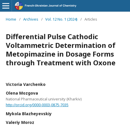
Home
/
Archives
/
Vol. 12 No. 1 (2024)
/
Articles
Differential Pulse Cathodic
Voltammetric Determination of
Metopimazine in Dosage Forms
through Treatment with Oxone
Victoria Varchenko
Olena Mozgova
National Pharmaceutical university (Kharkiv)
http://orcid.org/0000-0003-0875-7035
Mykola Blazheyevskiy
Valeriy Moroz