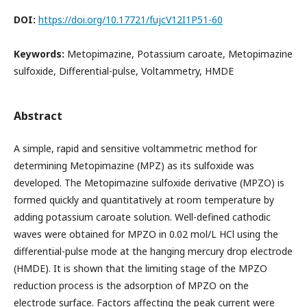
DOI:
https://doi.org/10.17721/fujcV12I1P51-60
Keywords:
Metopimazine, Potassium caroate, Metopimazine
sulfoxide, Differential-pulse, Voltammetry, HMDE
Abstract
A simple, rapid and sensitive voltammetric method for
determining Metopimazine (MPZ) as its sulfoxide was
developed. The Metopimazine sulfoxide derivative (MPZO) is
formed quickly and quantitatively at room temperature by
adding potassium caroate solution. Well-defined cathodic
waves were obtained for MPZO in 0.02 mol/L HCl using the
differential-pulse mode at the hanging mercury drop electrode
(HMDE). It is shown that the limiting stage of the MPZO
reduction process is the adsorption of MPZO on the
electrode surface. Factors affecting the peak current were