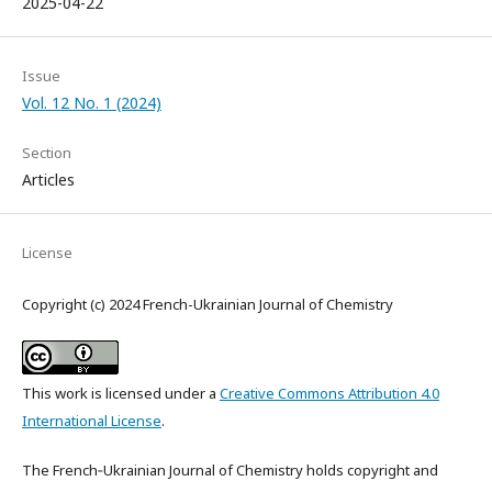
2025-04-22
Issue
Vol. 12 No. 1 (2024)
Section
Articles
License
Copyright (c) 2024 French-Ukrainian Journal of Chemistry
This work is licensed under a
Creative Commons Attribution 4.0
International License
.
The French‑Ukrainian Journal of Chemistry holds copyright and