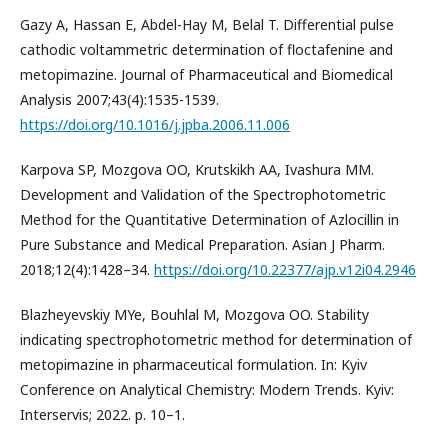
Gazy A, Hassan E, Abdel-Hay M, Belal T. Differential pulse
cathodic voltammetric determination of floctafenine and
metopimazine. Journal of Pharmaceutical and Biomedical
Analysis 2007;43(4):1535-1539.
https://doi.org/10.1016/j.jpba.2006.11.006
Karpova SP, Mozgova OO, Krutskikh AA, Ivashura MM.
Development and Validation of the Spectrophotometric
Method for the Quantitative Determination of Azlocillin in
Pure Substance and Medical Preparation. Asian J Pharm.
2018;12(4):1428–34.
https://doi.org/10.22377/ajp.v12i04.2946
Blazheyevskiy MYe, Bouhlal M, Mozgova OO. Stability
indicating spectrophotometric method for determination of
metopimazine in pharmaceutical formulation. In: Kyiv
Conference on Analytical Chemistry: Modern Trends. Kyiv:
Interservis; 2022. p. 10–1.