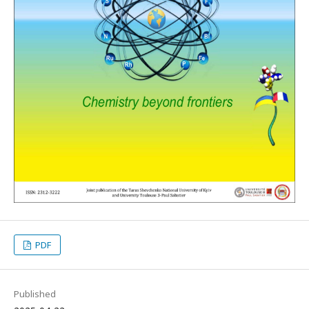
PDF
Published