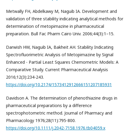
Metwally FH, Abdelkawy M, Naguib IA. Development and
validation of three stability indicating analytical methods for
determination of metopimazine in pharmaceutical
preparation. Bull Fac Pharm Cairo Univ. 2006;44(3):1–15.
Darwish HW, Naguib IA, Bakheit AH. Stability Indicating
Spectrofluorimetric Analysis of Metopimazine by Signal
Enhanced - Partial Least Squares Chemometric Models: A
Comparative Study. Current Pharmaceutical Analysis
2016;12(3):234-243.
https://doi.org/10.2174/1573412912666151207185931
Davidson A. The determination of phenothiazine drugs in
pharmaceutical preparations by a difference
spectrophotometric method. Journal of Pharmacy and
Pharmacology 1976;28(11):795-800.
https://doi.org/10.1111/j.2042-7158.1976.tb04059.x