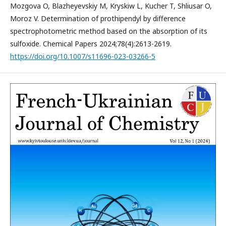
Mozgova O, Blazheyevskiy M, Kryskiw L, Kucher T, Shliusar O,
Moroz V. Determination of prothipendyl by difference
spectrophotometric method based on the absorption of its
sulfoxide. Chemical Papers 2024;78(4):2613-2619.
https://doi.org/10.1007/s11696-023-03266-5