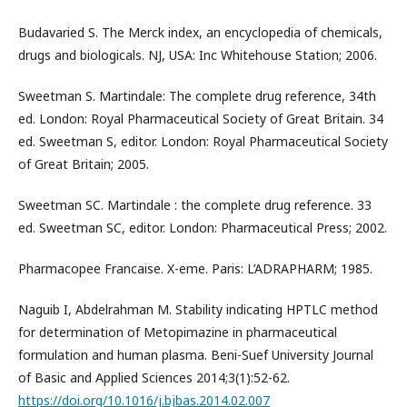
Budavaried S. The Merck index, an encyclopedia of chemicals,
drugs and biologicals. NJ, USA: Inc Whitehouse Station; 2006.
Sweetman S. Martindale: The complete drug reference, 34th
ed. London: Royal Pharmaceutical Society of Great Britain. 34
ed. Sweetman S, editor. London: Royal Pharmaceutical Society
of Great Britain; 2005.
Sweetman SC. Martindale : the complete drug reference. 33
ed. Sweetman SC, editor. London: Pharmaceutical Press; 2002.
Pharmacopee Francaise. X-eme. Paris: L’ADRAPHARM; 1985.
Naguib I, Abdelrahman M. Stability indicating HPTLC method
for determination of Metopimazine in pharmaceutical
formulation and human plasma. Beni-Suef University Journal
of Basic and Applied Sciences 2014;3(1):52-62.
https://doi.org/10.1016/j.bjbas.2014.02.007