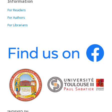
Information
For Readers
For Authors
For Librarians
INDEXED IN: