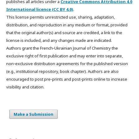
publishes all articles under a
Creative Commons Attribution 4.0
International licence (CC BY 4.0)
.
This license permits unrestricted use, sharing, adaptation,
distribution, and reproduction in any medium or format, provided
that the original author(s) and source are credited, a link to the
license is included, and any changes made are indicated.
Authors grant the French‑Ukrainian Journal of Chemistry the
exclusive right of first publication and may enter into separate,
non‑exclusive distribution agreements for the published version
(e.g., institutional repository, book chapter). Authors are also
encouraged to post pre‑prints and post‑prints online to increase
visibility and citation.
Make a Submission