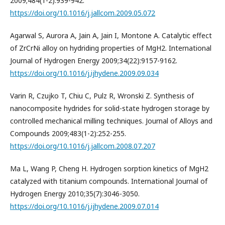
2009;484(1-2):939-942.
https://doi.org/10.1016/j.jallcom.2009.05.072
Agarwal S, Aurora A, Jain A, Jain I, Montone A. Catalytic effect
of ZrCrNi alloy on hydriding properties of MgH2. International
Journal of Hydrogen Energy 2009;34(22):9157-9162.
https://doi.org/10.1016/j.ijhydene.2009.09.034
Varin R, Czujko T, Chiu C, Pulz R, Wronski Z. Synthesis of
nanocomposite hydrides for solid-state hydrogen storage by
controlled mechanical milling techniques. Journal of Alloys and
Compounds 2009;483(1-2):252-255.
https://doi.org/10.1016/j.jallcom.2008.07.207
Ma L, Wang P, Cheng H. Hydrogen sorption kinetics of MgH2
catalyzed with titanium compounds. International Journal of
Hydrogen Energy 2010;35(7):3046-3050.
https://doi.org/10.1016/j.ijhydene.2009.07.014