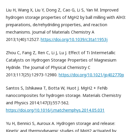
Liu H, Wang X, Liu Y, Dong Z, Cao G, Li S, Yan M. Improved
hydrogen storage properties of MgH2 by ball milling with AlH3:
preparations, de/rehydriding properties, and reaction
mechanisms. Journal of Materials Chemistry A
2013;1(40):12527.
https://doi.org/10.1039/c3ta11953j
Zhou C, Fang Z, Ren C, Li J, Lu J. Effect of Ti Intermetallic
Catalysts on Hydrogen Storage Properties of Magnesium
Hydride. The Journal of Physical Chemistry C
2013;117(25):12973-12980.
https://doi.org/10.1021/jp402770p
Santos S, Ishikawa T, Botta W, Huot J. MgH2 + FeNb
nanocomposites for hydrogen storage. Materials Chemistry
and Physics 2014;147(3):557-562.
https://doi.org/10.1016/j.matchemphys.2014.05.031
Yu H, Bennici S, Auroux A. Hydrogen storage and release:
Kinetic and thermodynamic studies of MgH2 activated by