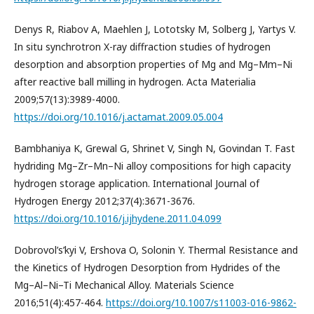
Denys R, Riabov A, Maehlen J, Lototsky M, Solberg J, Yartys V.
In situ synchrotron X-ray diffraction studies of hydrogen
desorption and absorption properties of Mg and Mg–Mm–Ni
after reactive ball milling in hydrogen. Acta Materialia
2009;57(13):3989-4000.
https://doi.org/10.1016/j.actamat.2009.05.004
Bambhaniya K, Grewal G, Shrinet V, Singh N, Govindan T. Fast
hydriding Mg–Zr–Mn–Ni alloy compositions for high capacity
hydrogen storage application. International Journal of
Hydrogen Energy 2012;37(4):3671-3676.
https://doi.org/10.1016/j.ijhydene.2011.04.099
Dobrovol’s’kyi V, Ershova O, Solonin Y. Thermal Resistance and
the Kinetics of Hydrogen Desorption from Hydrides of the
Mg–Al–Ni–Ti Mechanical Alloy. Materials Science
2016;51(4):457-464.
https://doi.org/10.1007/s11003-016-9862-