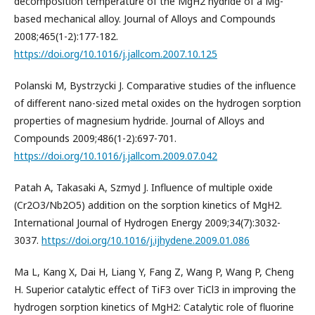
decomposition temperature of the MgH2 hydride of a Mg-
based mechanical alloy. Journal of Alloys and Compounds
2008;465(1-2):177-182.
https://doi.org/10.1016/j.jallcom.2007.10.125
Polanski M, Bystrzycki J. Comparative studies of the influence
of different nano-sized metal oxides on the hydrogen sorption
properties of magnesium hydride. Journal of Alloys and
Compounds 2009;486(1-2):697-701.
https://doi.org/10.1016/j.jallcom.2009.07.042
Patah A, Takasaki A, Szmyd J. Influence of multiple oxide
(Cr2O3/Nb2O5) addition on the sorption kinetics of MgH2.
International Journal of Hydrogen Energy 2009;34(7):3032-
3037.
https://doi.org/10.1016/j.ijhydene.2009.01.086
Ma L, Kang X, Dai H, Liang Y, Fang Z, Wang P, Wang P, Cheng
H. Superior catalytic effect of TiF3 over TiCl3 in improving the
hydrogen sorption kinetics of MgH2: Catalytic role of fluorine