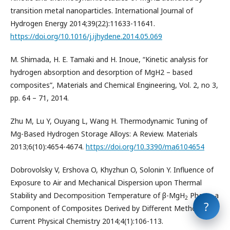
transition metal nanoparticles. International Journal of
Hydrogen Energy 2014;39(22):11633-11641.
https://doi.org/10.1016/j.ijhydene.2014.05.069
M. Shimada, H. E. Tamaki and H. Inoue, “Kinetic analysis for
hydrogen absorption and desorption of MgH2 – based
composites”, Materials and Chemical Engineering, Vol. 2, no 3,
pp. 64 – 71, 2014.
Zhu M, Lu Y, Ouyang L, Wang H. Thermodynamic Tuning of
Mg-Based Hydrogen Storage Alloys: A Review. Materials
2013;6(10):4654-4674.
https://doi.org/10.3390/ma6104654
Dobrovolsky V, Ershova O, Khyzhun O, Solonin Y. Influence of
Exposure to Air and Mechanical Dispersion upon Thermal
Stability and Decomposition Temperature of β-MgH
Phase, a
2
?
Component of Composites Derived by Different Methods.
Current Physical Chemistry 2014;4(1):106-113.