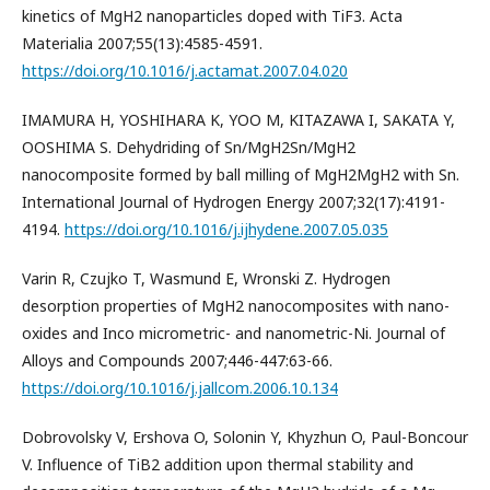
kinetics of MgH2 nanoparticles doped with TiF3. Acta
Materialia 2007;55(13):4585-4591.
https://doi.org/10.1016/j.actamat.2007.04.020
IMAMURA H, YOSHIHARA K, YOO M, KITAZAWA I, SAKATA Y,
OOSHIMA S. Dehydriding of Sn/MgH2Sn/MgH2
nanocomposite formed by ball milling of MgH2MgH2 with Sn.
International Journal of Hydrogen Energy 2007;32(17):4191-
4194.
https://doi.org/10.1016/j.ijhydene.2007.05.035
Varin R, Czujko T, Wasmund E, Wronski Z. Hydrogen
desorption properties of MgH2 nanocomposites with nano-
oxides and Inco micrometric- and nanometric-Ni. Journal of
Alloys and Compounds 2007;446-447:63-66.
https://doi.org/10.1016/j.jallcom.2006.10.134
Dobrovolsky V, Ershova O, Solonin Y, Khyzhun O, Paul-Boncour
V. Influence of TiB2 addition upon thermal stability and