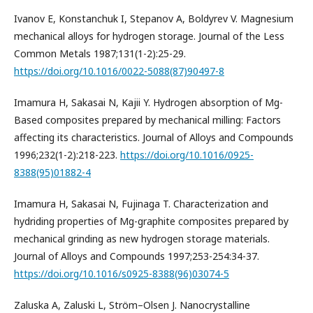
Ivanov E, Konstanchuk I, Stepanov A, Boldyrev V. Magnesium
mechanical alloys for hydrogen storage. Journal of the Less
Common Metals 1987;131(1-2):25-29.
https://doi.org/10.1016/0022-5088(87)90497-8
Imamura H, Sakasai N, Kajii Y. Hydrogen absorption of Mg-
Based composites prepared by mechanical milling: Factors
affecting its characteristics. Journal of Alloys and Compounds
1996;232(1-2):218-223.
https://doi.org/10.1016/0925-
8388(95)01882-4
Imamura H, Sakasai N, Fujinaga T. Characterization and
hydriding properties of Mg-graphite composites prepared by
mechanical grinding as new hydrogen storage materials.
Journal of Alloys and Compounds 1997;253-254:34-37.
https://doi.org/10.1016/s0925-8388(96)03074-5
Zaluska A, Zaluski L, Ström–Olsen J. Nanocrystalline