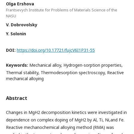
Olga Ershova
Frantsevych Institute for Problems of Materials Science of the
NASU
V. Dobrovolsky
Y. Solonin
DOI:
https://doi.org/10.17721/fujcV6I1P31-55
Keywords:
Mechanical alloy, Hydrogen-sorption properties,
Thermal stability, Thermodesorption spectroscopy, Reactive
mechanical alloying
Abstract
Changes in MgH2 decomposition kinetics were investigated in
dependence on complex doping of MgH2 by Al, Ti, Ni,and Fe.
Reactive mechanochemical alloying method (RMA) was