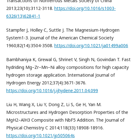
Transactions of Nonferrous Metals Society of China
2013;23(10):3112-3118.
https://doi.org/10.1016/s1003-
6326(13)62841-1
Stampfer J, Holley C, Suttle J. The Magnesium-Hydrogen
System1-3. Journal of the American Chemical Society
1960;82(14):3504-3508.
https://doi.org/10.1021/ja01499a006
Bambhaniya K, Grewal G, Shrinet V, Singh N, Govindan T. Fast
hydriding Mg–Zr–Mn–Ni alloy compositions for high capacity
hydrogen storage application. International Journal of
Hydrogen Energy 2012;37(4):3671-3676.
https://doi.org/10.1016/j.ijhydene.2011.04.099
Liu H, Wang X, Liu Y, Dong Z, Li S, Ge H, Yan M.
Microstructures and Hydrogen Desorption Properties of the
MgH2–AlH3 Composite with NbF5 Addition. The Journal of
Physical Chemistry C 2014;118(33):18908-18916.
https://doi.org/10.1021/jp505064s