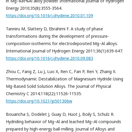
in Mg–8at%Al alloy powder. International Journal of Hydrogen
Energy 2010;35(8):3555-3564.
https://doi.org/10.1016/j.ijhydene.2010.01.109
Tanniru M, Slattery D, Ebrahimi F. A study of phase
transformations during the development of pressure-
composition-isotherms for electrodeposited Mg–Al alloys.
International Journal of Hydrogen Energy 2011;36(1):639-647.
https://doi.org/10.1016/j.ijhydene.2010.09.083
Zhou C, Fang Z, Lu J, Luo X, Ren C, Fan P, Ren Y, Zhang X.
Thermodynamic Destabilization of Magnesium Hydride Using
Mg-Based Solid Solution Alloys. The Journal of Physical
Chemistry C 2014;118(22):11526-11535.
https://doi.org/10.1021/jp501306w
Bouaricha S, Dodelet J, Guay D, Huot J, Boily S, Schulz R.
Hydriding behavior of Mg–Al and leached Mg–Al compounds
prepared by high-energy ball-milling. Journal of Alloys and