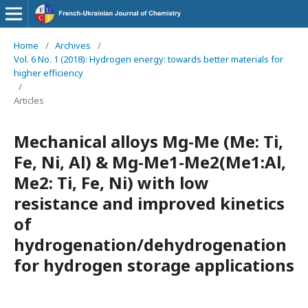
Home
/
Archives
/
Vol. 6 No. 1 (2018): Hydrogen energy: towards better materials for
higher efficiency
/
Articles
Mechanical alloys Mg-Me (Me: Ti,
Fe, Ni, Al) & Mg-Me1-Me2(Ме1:Al,
Me2: Ti, Fe, Ni) with low
resistance and improved kinetics
of
hydrogenation/dehydrogenation
for hydrogen storage applications