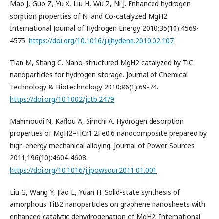
Mao J, Guo Z, Yu X, Liu H, Wu Z, Ni J. Enhanced hydrogen
sorption properties of Ni and Co-catalyzed MgH2.
International Journal of Hydrogen Energy 2010;35(10):4569-
4575.
https://doi.org/10.1016/j.ijhydene.2010.02.107
Tian M, Shang C. Nano-structured MgH2 catalyzed by TiC
nanoparticles for hydrogen storage. Journal of Chemical
Technology & Biotechnology 2010;86(1):69-74.
https://doi.org/10.1002/jctb.2479
Mahmoudi N, Kaflou A, Simchi A. Hydrogen desorption
properties of MgH2–TiCr1.2Fe0.6 nanocomposite prepared by
high-energy mechanical alloying. Journal of Power Sources
2011;196(10):4604-4608.
https://doi.org/10.1016/j.jpowsour.2011.01.001
Liu G, Wang Y, Jiao L, Yuan H. Solid-state synthesis of
amorphous TiB2 nanoparticles on graphene nanosheets with
enhanced catalytic dehydrogenation of MgH2. International