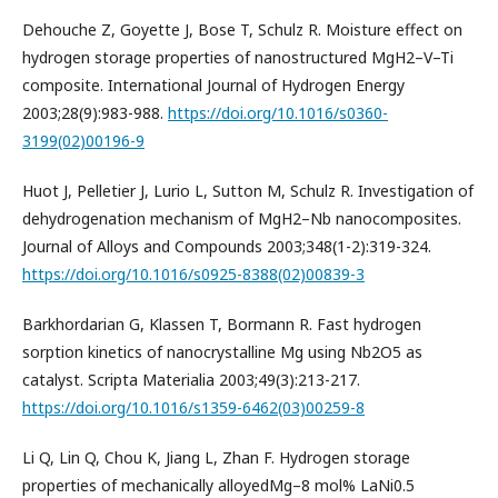
Dehouche Z, Goyette J, Bose T, Schulz R. Moisture effect on
hydrogen storage properties of nanostructured MgH2–V–Ti
composite. International Journal of Hydrogen Energy
2003;28(9):983-988.
https://doi.org/10.1016/s0360-
3199(02)00196-9
Huot J, Pelletier J, Lurio L, Sutton M, Schulz R. Investigation of
dehydrogenation mechanism of MgH2–Nb nanocomposites.
Journal of Alloys and Compounds 2003;348(1-2):319-324.
https://doi.org/10.1016/s0925-8388(02)00839-3
Barkhordarian G, Klassen T, Bormann R. Fast hydrogen
sorption kinetics of nanocrystalline Mg using Nb2O5 as
catalyst. Scripta Materialia 2003;49(3):213-217.
https://doi.org/10.1016/s1359-6462(03)00259-8
Li Q, Lin Q, Chou K, Jiang L, Zhan F. Hydrogen storage
properties of mechanically alloyedMg–8 mol% LaNi0.5