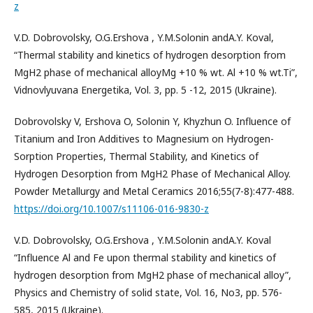
z
V.D. Dobrovolsky, O.G.Ershova , Y.M.Solonin andA.Y. Koval,
“Thermal stability and kinetics of hydrogen desorption from
MgH2 phase of mechanical alloyMg +10 % wt. Al +10 % wt.Ti”,
Vidnovlyuvana Energetika, Vol. 3, pp. 5 -12, 2015 (Ukraine).
Dobrovolsky V, Ershova O, Solonin Y, Khyzhun O. Influence of
Titanium and Iron Additives to Magnesium on Hydrogen-
Sorption Properties, Thermal Stability, and Kinetics of
Hydrogen Desorption from MgH2 Phase of Mechanical Alloy.
Powder Metallurgy and Metal Ceramics 2016;55(7-8):477-488.
https://doi.org/10.1007/s11106-016-9830-z
V.D. Dobrovolsky, O.G.Ershova , Y.M.Solonin andA.Y. Koval
“Influence Al and Fe upon thermal stability and kinetics of
hydrogen desorption from MgH2 phase of mechanical alloy”,
Physics and Chemistry of solid state, Vol. 16, No3, pp. 576-
585, 2015 (Ukraine).