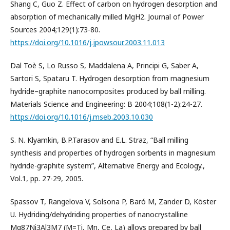
Shang C, Guo Z. Effect of carbon on hydrogen desorption and
absorption of mechanically milled MgH2. Journal of Power
Sources 2004;129(1):73-80.
https://doi.org/10.1016/j.jpowsour.2003.11.013
Dal Toè S, Lo Russo S, Maddalena A, Principi G, Saber A,
Sartori S, Spataru T. Hydrogen desorption from magnesium
hydride–graphite nanocomposites produced by ball milling.
Materials Science and Engineering: B 2004;108(1-2):24-27.
https://doi.org/10.1016/j.mseb.2003.10.030
S. N. Klyamkin, B.P.Tarasov and E.L. Straz, “Ball milling
synthesis and properties of hydrogen sorbents in magnesium
hydride-graphite system”, Alternative Energy and Ecology.,
Vol.1, pp. 27-29, 2005.
Spassov T, Rangelova V, Solsona P, Baró M, Zander D, Köster
U. Hydriding/dehydriding properties of nanocrystalline
Mg87Ni3Al3M7 (M=Ti, Mn, Ce, La) alloys prepared by ball