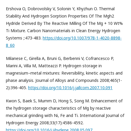
Ershova O, Dobrovolsky V, Solonin Y, Khyzhun O. Thermal
Stability And Hydrogen Sorption Properties Of The Mgh2
Hydride Derived By The Reactive Milling Of The Mg + 10 Wt%
Ti Mixture. Carbon Nanomaterials in Clean Energy Hydrogen
Systems ;:473-483.
https://doi.org/10.1007/978-1-4020-8898-
8_60
Milanese C, Girella A, Bruni G, Berbenni V, Cofrancesco P,
Marini A, Villa M, Matteazzi P. Hydrogen storage in
magnesium–metal mixtures: Reversibility, kinetic aspects and
phase analysis. Journal of Alloys and Compounds 2008;465(1-
2):396-405.
https://doi.org/10.1016/j.jallcom.2007.10.091
Kwon S, Baek S, Mumm D, Hong S, Song M. Enhancement of
the hydrogen storage characteristics of Mg by reactive
mechanical grinding with Ni, Fe and Ti. International Journal of
Hydrogen Energy 2008;33(17):4586-4592.
https://doi.org/10.1016/j.ijhydene.2008.05.097