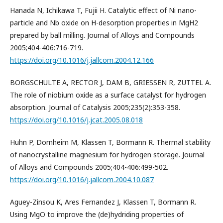
Hanada N, Ichikawa T, Fujii H. Catalytic effect of Ni nano-
particle and Nb oxide on H-desorption properties in MgH2
prepared by ball milling. Journal of Alloys and Compounds
2005;404-406:716-719.
https://doi.org/10.1016/j.jallcom.2004.12.166
BORGSCHULTE A, RECTOR J, DAM B, GRIESSEN R, ZUTTEL A.
The role of niobium oxide as a surface catalyst for hydrogen
absorption. Journal of Catalysis 2005;235(2):353-358.
https://doi.org/10.1016/j.jcat.2005.08.018
Huhn P, Dornheim M, Klassen T, Bormann R. Thermal stability
of nanocrystalline magnesium for hydrogen storage. Journal
of Alloys and Compounds 2005;404-406:499-502.
https://doi.org/10.1016/j.jallcom.2004.10.087
Aguey-Zinsou K, Ares Fernandez J, Klassen T, Bormann R.
Using MgO to improve the (de)hydriding properties of