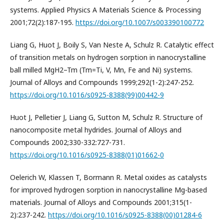
systems. Applied Physics A Materials Science & Processing
2001;72(2):187-195.
https://doi.org/10.1007/s003390100772
Liang G, Huot J, Boily S, Van Neste A, Schulz R. Catalytic effect
of transition metals on hydrogen sorption in nanocrystalline
ball milled MgH2–Tm (Tm=Ti, V, Mn, Fe and Ni) systems.
Journal of Alloys and Compounds 1999;292(1-2):247-252.
https://doi.org/10.1016/s0925-8388(99)00442-9
Huot J, Pelletier J, Liang G, Sutton M, Schulz R. Structure of
nanocomposite metal hydrides. Journal of Alloys and
Compounds 2002;330-332:727-731.
https://doi.org/10.1016/s0925-8388(01)01662-0
Oelerich W, Klassen T, Bormann R. Metal oxides as catalysts
for improved hydrogen sorption in nanocrystalline Mg-based
materials. Journal of Alloys and Compounds 2001;315(1-
2):237-242.
https://doi.org/10.1016/s0925-8388(00)01284-6