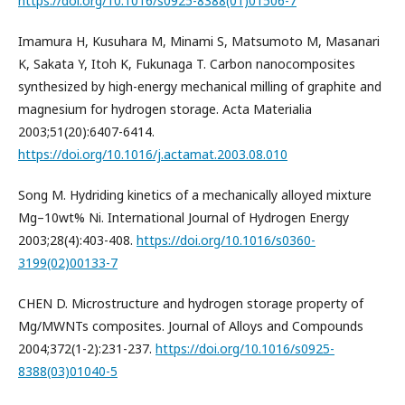
https://doi.org/10.1016/s0925-8388(01)01506-7
Imamura H, Kusuhara M, Minami S, Matsumoto M, Masanari
K, Sakata Y, Itoh K, Fukunaga T. Carbon nanocomposites
synthesized by high-energy mechanical milling of graphite and
magnesium for hydrogen storage. Acta Materialia
2003;51(20):6407-6414.
https://doi.org/10.1016/j.actamat.2003.08.010
Song M. Hydriding kinetics of a mechanically alloyed mixture
Mg–10wt% Ni. International Journal of Hydrogen Energy
2003;28(4):403-408.
https://doi.org/10.1016/s0360-
3199(02)00133-7
CHEN D. Microstructure and hydrogen storage property of
Mg/MWNTs composites. Journal of Alloys and Compounds
2004;372(1-2):231-237.
https://doi.org/10.1016/s0925-
8388(03)01040-5