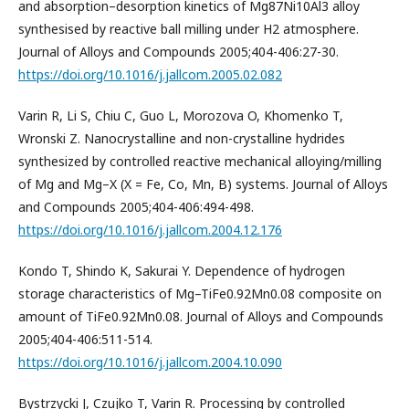
and absorption–desorption kinetics of Mg87Ni10Al3 alloy
synthesised by reactive ball milling under H2 atmosphere.
Journal of Alloys and Compounds 2005;404-406:27-30.
https://doi.org/10.1016/j.jallcom.2005.02.082
Varin R, Li S, Chiu C, Guo L, Morozova O, Khomenko T,
Wronski Z. Nanocrystalline and non-crystalline hydrides
synthesized by controlled reactive mechanical alloying/milling
of Mg and Mg–X (X = Fe, Co, Mn, B) systems. Journal of Alloys
and Compounds 2005;404-406:494-498.
https://doi.org/10.1016/j.jallcom.2004.12.176
Kondo T, Shindo K, Sakurai Y. Dependence of hydrogen
storage characteristics of Mg–TiFe0.92Mn0.08 composite on
amount of TiFe0.92Mn0.08. Journal of Alloys and Compounds
2005;404-406:511-514.
https://doi.org/10.1016/j.jallcom.2004.10.090
Bystrzycki J, Czujko T, Varin R. Processing by controlled