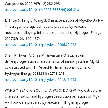
Compounds 2000;297(1-2):282-293.
https://doi.org/10.1016/s0925-8388(99)00612-x
Li Z, Liu X, Jiang L, Wang S. Characterization of Mg–20wt% Ni–
Y hydrogen storage composite prepared by reactive
mechanical alloying. International Journal of Hydrogen Energy
2007;32(12):1869-1874.
https://doi.org/10.1016/j.ijhydene.2006.09.022
Shahi R, Tiwari A, Shaz M, Srivastava O. Studies on
de/rehydrogenation characteristics of nanocrystalline MgH2
co-catalyzed with Ti, Fe and Ni. International Journal of
Hydrogen Energy 2013;38(6):2778-2784.
https://doi.org/10.1016/j.ijhydene.2012.11.073
WANG Y, ZENG X, ZOU J, LI D, WU X, DING W. Microstructure
characterization and hydrogen desorption behaviors of Mg–
Al–H powders prepared by reactive milling in hydrogen.