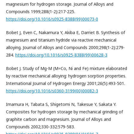
magnesium for hydrogen storage. Journal of Alloys and
Compounds 1999;288(1-2):217-225.
https://doi.org/10.1016/s0925-8388(99)00073-0
Bobet J, Even C, Nakamura Y, Akiba E, Darriet B. Synthesis of
magnesium and titanium hydride via reactive mechanical
alloying. Journal of Alloys and Compounds 2000;298(1-2):279-
284.
https://doi.org/10.1016/s0925-8388(99)00628-3
Bobet J. Study of Mg-M (M=Co, Ni and Fe) mixture elaborated
by reactive mechanical alloying: hydrogen sorption properties.
International Journal of Hydrogen Energy 2001;26(5):493-501.
https://doi.org/10.1016/s0360-3199(00)00082-3
Imamura H, Tabata S, Shigetomi N, Takesue Y, Sakata Y.
Composites for hydrogen storage by mechanical grinding of
graphite carbon and magnesium. Journal of Alloys and
Compounds 2002;330-332:579-583.