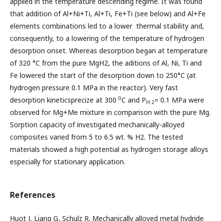
applied in the temperature descending regime. It was found
that addition of Al+Ni+Ti, Al+Ti, Fe+Ti (see below) and Al+Fe
elements combinations led to a lower thermal stability and,
consequently, to a lowering of the temperature of hydrogen
desorption onset. Whereas desorption began at temperature
of 320 °C from the pure MgH2, the aditions of Al, Ni, Ti and
Fe lowered the start of the desorption down to 250°C (at
hydrogen pressure 0.1 MPa in the reactor). Very fast
0
desorption kineticsprecize at 300
C and P
= 0.1 MPa were
H 2
observed for Mg+Me mixture in comparison with the pure Mg.
Sorption capacity of investigated mechanically-alloyed
composites varied from 5 to 6.5 wt. % H2. The tested
materials showed a high potential as hydrogen storage alloys
especially for stationary application.
References
Huot J, Liang G, Schulz R. Mechanically alloyed metal hydride