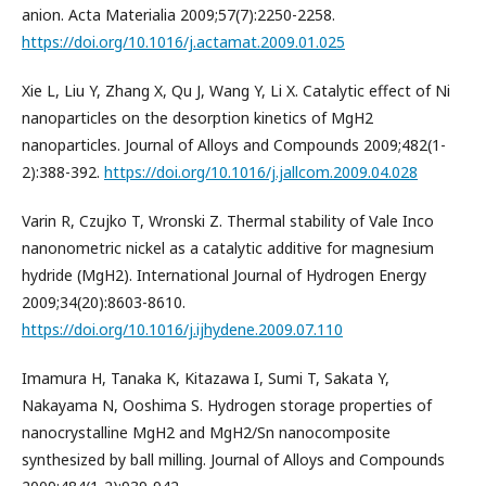
anion. Acta Materialia 2009;57(7):2250-2258.
https://doi.org/10.1016/j.actamat.2009.01.025
Xie L, Liu Y, Zhang X, Qu J, Wang Y, Li X. Catalytic effect of Ni
nanoparticles on the desorption kinetics of MgH2
nanoparticles. Journal of Alloys and Compounds 2009;482(1-
2):388-392.
https://doi.org/10.1016/j.jallcom.2009.04.028
Varin R, Czujko T, Wronski Z. Thermal stability of Vale Inco
nanonometric nickel as a catalytic additive for magnesium
hydride (MgH2). International Journal of Hydrogen Energy
2009;34(20):8603-8610.
https://doi.org/10.1016/j.ijhydene.2009.07.110
Imamura H, Tanaka K, Kitazawa I, Sumi T, Sakata Y,
Nakayama N, Ooshima S. Hydrogen storage properties of
nanocrystalline MgH2 and MgH2/Sn nanocomposite
synthesized by ball milling. Journal of Alloys and Compounds