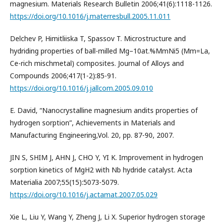
magnesium. Materials Research Bulletin 2006;41(6):1118-1126.
https://doi.org/10.1016/j.materresbull.2005.11.011
Delchev P, Himitliiska T, Spassov T. Microstructure and
hydriding properties of ball-milled Mg–10at.%MmNi5 (Mm=La,
Ce-rich mischmetal) composites. Journal of Alloys and
Compounds 2006;417(1-2):85-91.
https://doi.org/10.1016/j.jallcom.2005.09.010
E. David, “Nanocrystalline magnesium andits properties of
hydrogen sorption”, Achievements in Materials and
Manufacturing Engineering,Vol. 20, pp. 87-90, 2007.
JIN S, SHIM J, AHN J, CHO Y, YI K. Improvement in hydrogen
sorption kinetics of MgH2 with Nb hydride catalyst. Acta
Materialia 2007;55(15):5073-5079.
https://doi.org/10.1016/j.actamat.2007.05.029
Xie L, Liu Y, Wang Y, Zheng J, Li X. Superior hydrogen storage