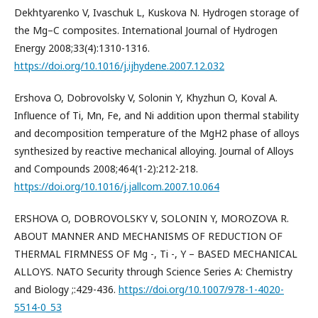
Dekhtyarenko V, Ivaschuk L, Kuskova N. Hydrogen storage of
the Mg–C composites. International Journal of Hydrogen
Energy 2008;33(4):1310-1316.
https://doi.org/10.1016/j.ijhydene.2007.12.032
Ershova O, Dobrovolsky V, Solonin Y, Khyzhun O, Koval A.
Influence of Ti, Mn, Fe, and Ni addition upon thermal stability
and decomposition temperature of the MgH2 phase of alloys
synthesized by reactive mechanical alloying. Journal of Alloys
and Compounds 2008;464(1-2):212-218.
https://doi.org/10.1016/j.jallcom.2007.10.064
ERSHOVA O, DOBROVOLSKY V, SOLONIN Y, MOROZOVA R.
ABOUT MANNER AND MECHANISMS OF REDUCTION OF
THERMAL FIRMNESS OF Mg -, Ti -, Y – BASED MECHANICAL
ALLOYS. NATO Security through Science Series A: Chemistry
and Biology ;:429-436.
https://doi.org/10.1007/978-1-4020-
5514-0_53