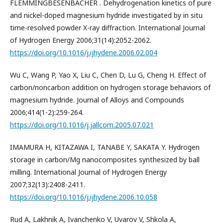
FLEMMINGBESENBACHER . Dehydrogenation kinetics of pure
and nickel-doped magnesium hydride investigated by in situ
time-resolved powder X-ray diffraction. International Journal
of Hydrogen Energy 2006;31(14):2052-2062.
https://doi.org/10.1016/j.ijhydene.2006.02.004
Wu C, Wang P, Yao X, Liu C, Chen D, Lu G, Cheng H. Effect of
carbon/noncarbon addition on hydrogen storage behaviors of
magnesium hydride. Journal of Alloys and Compounds
2006;414(1-2):259-264.
https://doi.org/10.1016/j.jallcom.2005.07.021
IMAMURA H, KITAZAWA I, TANABE Y, SAKATA Y. Hydrogen
storage in carbon/Mg nanocomposites synthesized by ball
milling. International Journal of Hydrogen Energy
2007;32(13):2408-2411.
https://doi.org/10.1016/j.ijhydene.2006.10.058
Rud A, Lakhnik A, Ivanchenko V, Uvarov V, Shkola A,