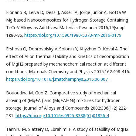
Floriano R, Leiva D, Dessi J, Asselli A, Jorge Junior A, Botta W.
Mg-based Nanocomposites for Hydrogen Storage Containing
Ti-Cr-V Alloys as Additives. Materials Research 2016;19(suppl
1):80-85.
https://doi.org/10.1590/1980-5373-mr-2016-0179
Ershova O, Dobrovolsky V, Solonin Y, Khyzhun O, Koval A. The
effect of Al on thermal stability and kinetics of decomposition
of MgH2 prepared by mechanochemical reaction at different
conditions. Materials Chemistry and Physics 2015;162:408-416.
https://doi.org/10.1016/j.matchemphys.2015.06.007
Bououdina M, Guo Z. Comparative study of mechanical
alloying of (Mg+Al) and (Mg+Al+Ni) mixtures for hydrogen
storage. Journal of Alloys and Compounds 2002;336(1-2):222-
231.
https://doi.org/10.1016/s0925-8388(01)01856-4
Tanniru M, Slattery D, Ebrahimi F. A study of stability of MgH2