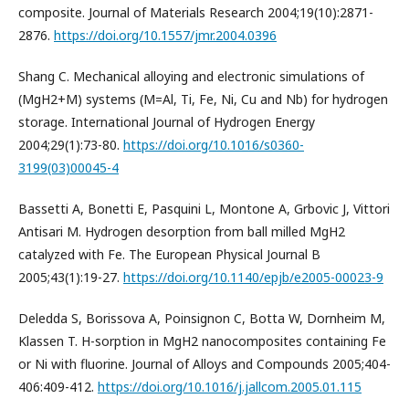
composite. Journal of Materials Research 2004;19(10):2871-
2876.
https://doi.org/10.1557/jmr.2004.0396
Shang C. Mechanical alloying and electronic simulations of
(MgH2+M) systems (M=Al, Ti, Fe, Ni, Cu and Nb) for hydrogen
storage. International Journal of Hydrogen Energy
2004;29(1):73-80.
https://doi.org/10.1016/s0360-
3199(03)00045-4
Bassetti A, Bonetti E, Pasquini L, Montone A, Grbovic J, Vittori
Antisari M. Hydrogen desorption from ball milled MgH2
catalyzed with Fe. The European Physical Journal B
2005;43(1):19-27.
https://doi.org/10.1140/epjb/e2005-00023-9
Deledda S, Borissova A, Poinsignon C, Botta W, Dornheim M,
Klassen T. H-sorption in MgH2 nanocomposites containing Fe
or Ni with fluorine. Journal of Alloys and Compounds 2005;404-
406:409-412.
https://doi.org/10.1016/j.jallcom.2005.01.115