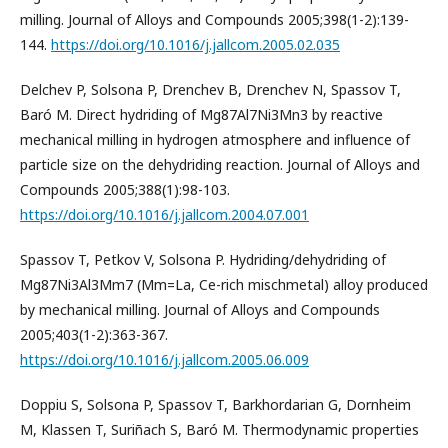
milling. Journal of Alloys and Compounds 2005;398(1-2):139-
144.
https://doi.org/10.1016/j.jallcom.2005.02.035
Delchev P, Solsona P, Drenchev B, Drenchev N, Spassov T,
Baró M. Direct hydriding of Mg87Al7Ni3Mn3 by reactive
mechanical milling in hydrogen atmosphere and influence of
particle size on the dehydriding reaction. Journal of Alloys and
Compounds 2005;388(1):98-103.
https://doi.org/10.1016/j.jallcom.2004.07.001
Spassov T, Petkov V, Solsona P. Hydriding/dehydriding of
Mg87Ni3Al3Mm7 (Mm=La, Ce-rich mischmetal) alloy produced
by mechanical milling. Journal of Alloys and Compounds
2005;403(1-2):363-367.
https://doi.org/10.1016/j.jallcom.2005.06.009
Doppiu S, Solsona P, Spassov T, Barkhordarian G, Dornheim
M, Klassen T, Suriñach S, Baró M. Thermodynamic properties