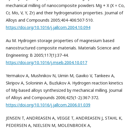
mechanical milling of nanocomposite powders Mg + X (X = Co,
Cr, Mo, V, Y, Zr) and their hydrogenation properties. Journal of
Alloys and Compounds 2005;404-406:507-510.
https://doi.org/10.1016/j.jallcom.2004.10.094
Au M. Hydrogen storage properties of magnesium based
nanostructured composite materials. Materials Science and
Engineering: B 2005;117(1):37-44.
https://doi.org/10.1016/j.mseb.2004.10.017
Yermakov A, Mushnikov N, Uimin M, Gaviko V, Tankeev A,
Skripov A, Soloninin A, Buzlukov A. Hydrogen reaction kinetics
of Mg-based alloys synthesized by mechanical milling. Journal
of Alloys and Compounds 2006;425(1-2):367-372.
https://doi.org/10.1016/j.jallcom.2006.01.039
JENSEN T, ANDREASEN A, VEGGE T, ANDREASEN J, STAHL K,
PEDERSEN A, NIELSEN M, MOLENBROEK A,