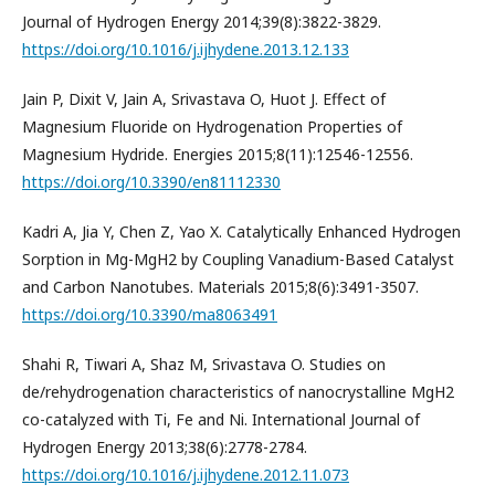
Journal of Hydrogen Energy 2014;39(8):3822-3829.
https://doi.org/10.1016/j.ijhydene.2013.12.133
Jain P, Dixit V, Jain A, Srivastava O, Huot J. Effect of
Magnesium Fluoride on Hydrogenation Properties of
Magnesium Hydride. Energies 2015;8(11):12546-12556.
https://doi.org/10.3390/en81112330
Kadri A, Jia Y, Chen Z, Yao X. Catalytically Enhanced Hydrogen
Sorption in Mg-MgH2 by Coupling Vanadium-Based Catalyst
and Carbon Nanotubes. Materials 2015;8(6):3491-3507.
https://doi.org/10.3390/ma8063491
Shahi R, Tiwari A, Shaz M, Srivastava O. Studies on
de/rehydrogenation characteristics of nanocrystalline MgH2
co-catalyzed with Ti, Fe and Ni. International Journal of
Hydrogen Energy 2013;38(6):2778-2784.
https://doi.org/10.1016/j.ijhydene.2012.11.073