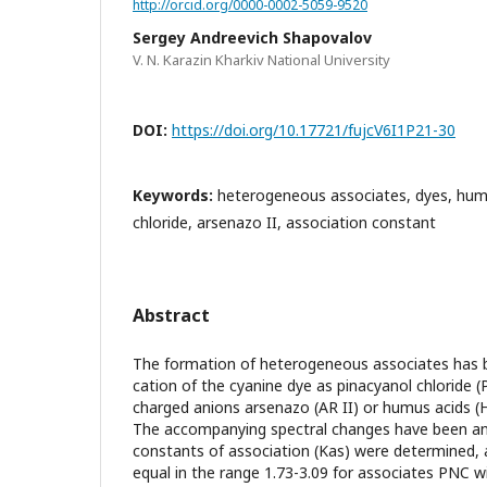
http://orcid.org/0000-0002-5059-9520
Sergey Andreevich Shapovalov
V. N. Karazin Kharkiv National University
DOI:
https://doi.org/10.17721/fujcV6I1P21-30
Keywords:
heterogeneous associates, dyes, humu
chloride, arsenazo II, association constant
Abstract
The formation of heterogeneous associates has 
cation of the cyanine dye as pinacyanol chloride (
charged anions arsenazo (AR II) or humus acids (H
The accompanying spectral changes have been ana
constants of association (Kas) were determined,
equal in the range 1.73-3.09 for associates PNC w