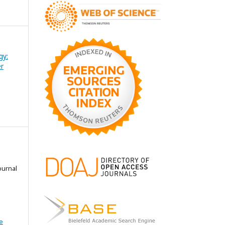
gy:
er
ournal
e