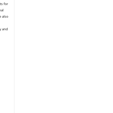
ts for
nal
e also
ty and