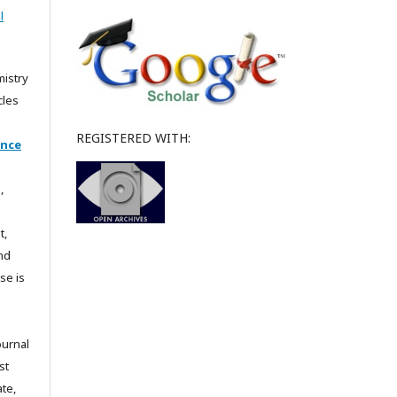
l
mistry
cles
REGISTERED WITH:
ence
,
t,
and
se is
ournal
st
te,