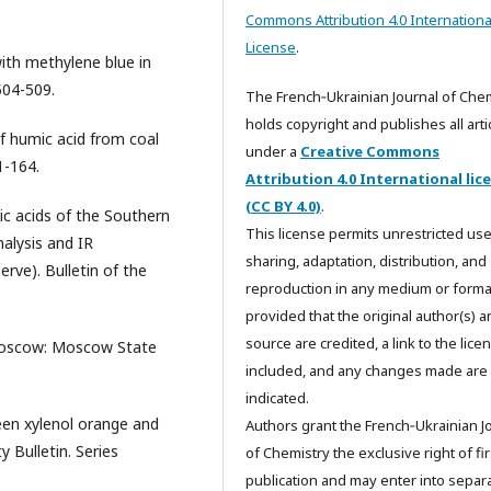
Commons Attribution 4.0 Internationa
License
.
ith methylene blue in
504-509.
The French‑Ukrainian Journal of Che
holds copyright and publishes all arti
of humic acid from coal
under a
Creative Commons
1-164.
Attribution 4.0 International lic
(CC BY 4.0)
.
c acids of the Southern
This license permits unrestricted use
nalysis and IR
sharing, adaptation, distribution, and
rve). Bulletin of the
reproduction in any medium or forma
provided that the original author(s) 
source are credited, a link to the licen
Moscow: Moscow State
included, and any changes made are
indicated.
een xylenol orange and
Authors grant the French‑Ukrainian J
 Bulletin. Series
of Chemistry the exclusive right of fir
publication and may enter into separa