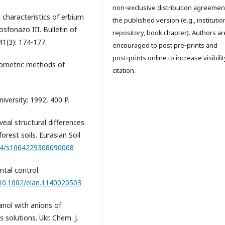
non‑exclusive distribution agreemen
 characteristics of erbium
the published version (e.g., institutio
sfonazo III. Bulletin of
repository, book chapter). Authors ar
41(3): 174-177.
encouraged to post pre‑prints and
post‑prints online to increase visibili
hotometric methods of
citation.
versity; 1992, 400 P.
eal structural differences
rest soils. Eurasian Soil
134/s1064229308090068
ntal control.
/10.1002/elan.1140020503
anol with anions of
solutions. Ukr. Chem. J.