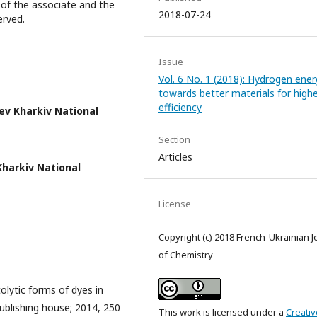
of the associate and the
2018-07-24
erved.
Issue
Vol. 6 No. 1 (2018): Hydrogen ener
towards better materials for high
efficiency
ev Kharkiv National
Section
Articles
 Kharkiv National
License
Copyright (c) 2018 French-Ukrainian J
of Chemistry
lytic forms of dyes in
Publishing house; 2014, 250
This work is licensed under a
Creativ