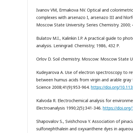
Ivanov VM, Ermakova NV. Optical and colorimetric
complexes with arsenazo I, arsenazo III and hlorfo
Moscow State University. Series Chemistry. 2000; 
Bulatov M.I., Kalinkin I.P. A practical guide to p
analysis. Leningrad: Chemistry; 1986, 432 Р.
Orlov D. Soil chemistry. Moscow: Moscow State Uni
Kudeyarova A. Use of electron spectroscopy to rev
between humus acids from virgin and arable gray fo
Science 2008;41(9):953-964.
https://doi.org/10.1
Kalvoda R. Electrochemical analysis for environme
Electroanalysis 1990;2(5):341-346.
https://doi.org
Shapovalov S., Svishchova Y. Association of pinaci
sulfonephthalein and oxyxanthene dyes in aqueous 