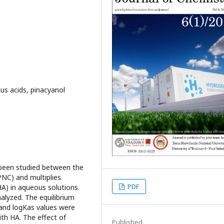
s acids, pinacyanol
been studied between the
PNC) and multiplies
PDF
A) in aqueous solutions.
lyzed. The equilibrium
 and logKas values were
ith HA. The effect of
Published