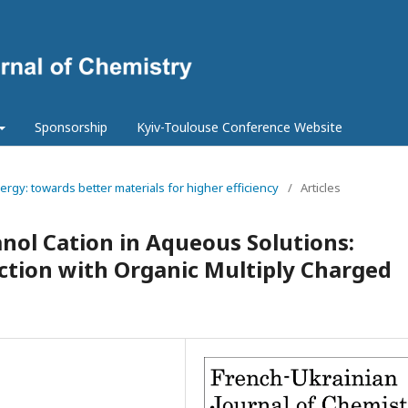
Sponsorship
Kyiv-Toulouse Conference Website
ergy: towards better materials for higher efficiency
/
Articles
anol Cation in Aqueous Solutions:
ction with Organic Multiply Charged