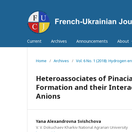
Current
Archives
Announcements
About
Home
/
Archives
/
Vol. 6 No. 1 (2018): Hydrogen en
Heteroassociates of Pinaci
Formation and their Intera
Anions
Yana Alexandrovna Svishchova
V. V. Dokuchaev Kharkiv National Agrarian University