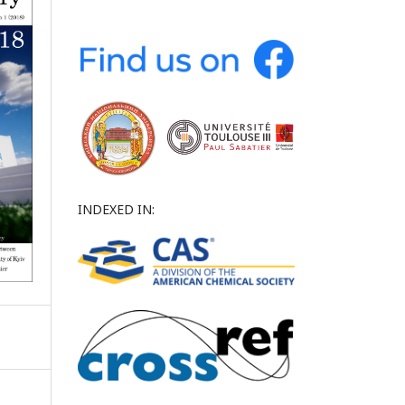
INDEXED IN: