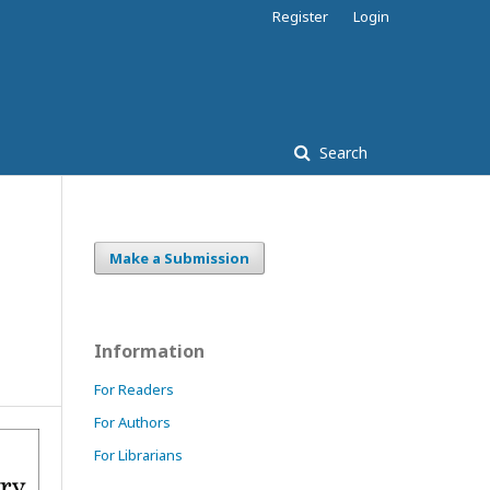
Register
Login
Search
Make a Submission
Information
For Readers
For Authors
For Librarians