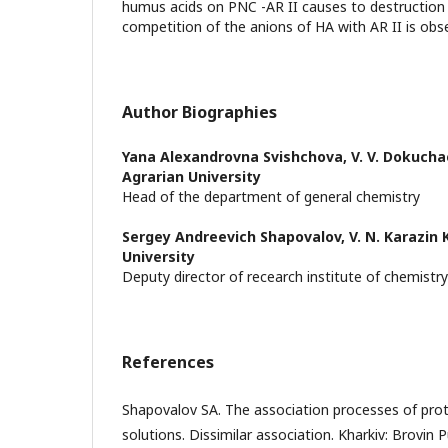
humus acids on PNC -AR II causes to destruction 
competition of the anions of HA with AR II is obs
Author Biographies
Yana Alexandrovna Svishchova,
V. V. Dokucha
Agrarian University
Head of the department of general chemistry
Sergey Andreevich Shapovalov,
V. N. Karazin
University
Deputy director of recearch institute of chemistry
References
Shapovalov SA. The association processes of proto
solutions. Dissimilar association. Kharkiv: Brovin 