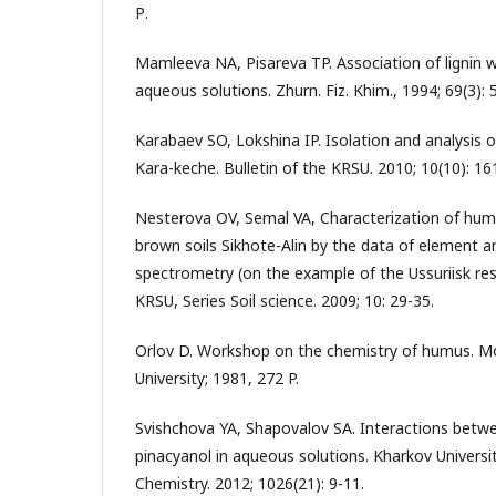
Р.
Mamleeva NA, Pisareva TP. Association of lignin w
aqueous solutions. Zhurn. Fiz. Khim., 1994; 69(3): 
Karabaev SO, Lokshina IP. Isolation and analysis 
Kara-keche. Bulletin of the KRSU. 2010; 10(10): 16
Nesterova OV, Semal VA, Characterization of humi
brown soils Sikhote-Alin by the data of element a
spectrometry (on the example of the Ussuriisk rese
KRSU, Series Soil science. 2009; 10: 29-35.
Orlov D. Workshop on the chemistry of humus. 
University; 1981, 272 P.
Svishchova YA, Shapovalov SA. Interactions betw
pinacyanol in aqueous solutions. Kharkov University
Chemistry. 2012; 1026(21): 9-11.