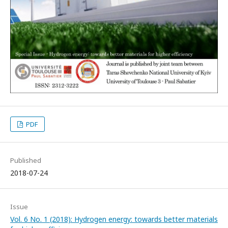
PDF
Published
2018-07-24
Issue
Vol. 6 No. 1 (2018): Hydrogen energy: towards better materials