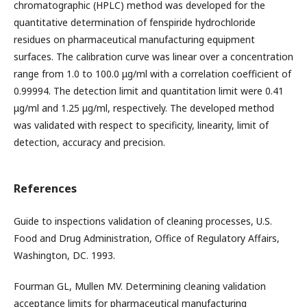
chromatographic (HPLC) method was developed for the
quantitative determination of fenspiride hydrochloride
residues on pharmaceutical manufacturing equipment
surfaces. The calibration curve was linear over a concentration
range from 1.0 to 100.0 μg/ml with a correlation coefficient of
0.99994. The detection limit and quantitation limit were 0.41
μg/ml and 1.25 μg/ml, respectively. The developed method
was validated with respect to specificity, linearity, limit of
detection, accuracy and precision.
References
Guide to inspections validation of cleaning processes, U.S.
Food and Drug Administration, Office of Regulatory Affairs,
Washington, DC. 1993.
Fourman GL, Mullen MV. Determining cleaning validation
acceptance limits for pharmaceutical manufacturing