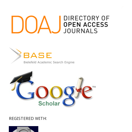
REGISTERED WITH: