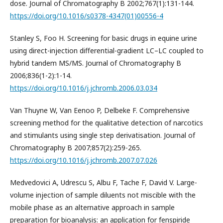
dose. Journal of Chromatography B 2002;767(1):131-144.
https://doi.org/10.1016/s0378-4347(01)00556-4
Stanley S, Foo H. Screening for basic drugs in equine urine
using direct-injection differential-gradient LC–LC coupled to
hybrid tandem MS/MS. Journal of Chromatography B
2006;836(1-2):1-14.
https://doi.org/10.1016/j.jchromb.2006.03.034
Van Thuyne W, Van Eenoo P, Delbeke F. Comprehensive
screening method for the qualitative detection of narcotics
and stimulants using single step derivatisation. Journal of
Chromatography B 2007;857(2):259-265.
https://doi.org/10.1016/j.jchromb.2007.07.026
Medvedovici A, Udrescu S, Albu F, Tache F, David V. Large-
volume injection of sample diluents not miscible with the
mobile phase as an alternative approach in sample
preparation for bioanalysis: an application for fenspiride