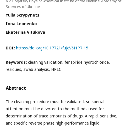
A.V. Bogatsky Physico-chemical Institute of the National Academy of
Sciences of Ukraine
Yulia Scrypynets
Inna Leonenko
Ekaterina Vitukova
DOI:
https://doi.org/10.17721/fujcV6I1P7-15
Keywords:
cleaning validation, fenspiride hydrochloride,
residues, swab analysis, HPLC
Abstract
The cleaning procedure must be validated, so special
attention must be devoted to the methods used for
determination of trace amounts of drugs. A rapid, sensitive,
and specific reverse phase high-performance liquid