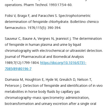
operations. Pharm Technol. 1993:17:54–60.
Folisi V, Braga F, and Paracchini S. Spectrophotometric
determination of fenspiride chlorhydrate. Bollettino chimico
farmaceutico. 1976;115(5): 390-394.
Sauveur C, Baune A, Vergnes N, Jeanniot J. The determination
of fenspiride in human plasma and urine by liquid
chromatography with electrochemical or ultraviolet detection.
Journal of Pharmaceutical and Biomedical Analysis
1989;7(12):1799-1804.
https://doi.org/10.1016/0731-
7085(89)80196-7
Dumasia M, Houghton E, Hyde W, Greulich D, Nelson T,
Peterson J. Detection of fenspiride and identification of in vivo
metabolites in horse body fluids by capillary gas
chromatography–mass spectrometry: administration,
biotransformation and urinary excretion after a single oral