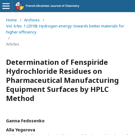
Home
/
Archives
/
Vol. 6 No. 1 (2018): Hydrogen energy: towards better materials for
higher efficiency
/
Articles
Determination of Fenspiride
Hydrochloride Residues on
Pharmaceutical Manufacturing
Equipment Surfaces by HPLC
Method
Ganna Fedosenko
Alla Yegorova