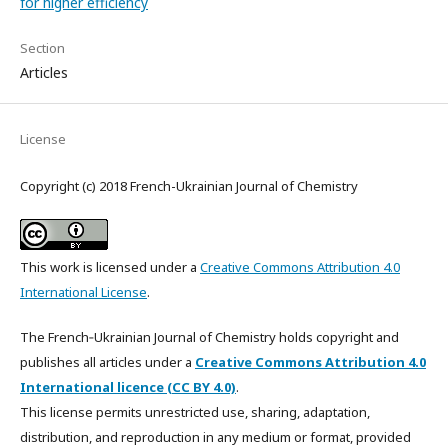
for higher efficiency
Section
Articles
License
Copyright (c) 2018 French-Ukrainian Journal of Chemistry
This work is licensed under a
Creative Commons Attribution 4.0
International License
.
The French‑Ukrainian Journal of Chemistry holds copyright and
publishes all articles under a
Creative Commons Attribution 4.0
International licence (CC BY 4.0)
.
This license permits unrestricted use, sharing, adaptation,
distribution, and reproduction in any medium or format, provided