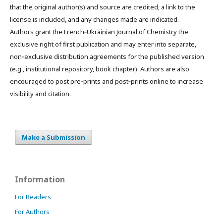
that the original author(s) and source are credited, a link to the
license is included, and any changes made are indicated.
Authors grant the French‑Ukrainian Journal of Chemistry the
exclusive right of first publication and may enter into separate,
non‑exclusive distribution agreements for the published version
(e.g., institutional repository, book chapter). Authors are also
encouraged to post pre‑prints and post‑prints online to increase
visibility and citation.
Make a Submission
Information
For Readers
For Authors