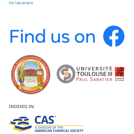
For Librarians
INDEXED IN: