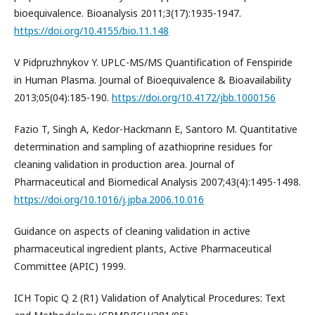
bioequivalence. Bioanalysis 2011;3(17):1935-1947.
https://doi.org/10.4155/bio.11.148
V Pidpruzhnykov Y. UPLC-MS/MS Quantification of Fenspiride
in Human Plasma. Journal of Bioequivalence & Bioavailability
2013;05(04):185-190.
https://doi.org/10.4172/jbb.1000156
Fazio T, Singh A, Kedor-Hackmann E, Santoro M. Quantitative
determination and sampling of azathioprine residues for
cleaning validation in production area. Journal of
Pharmaceutical and Biomedical Analysis 2007;43(4):1495-1498.
https://doi.org/10.1016/j.jpba.2006.10.016
Guidance on aspects of cleaning validation in active
pharmaceutical ingredient plants, Active Pharmaceutical
Committee (APIC) 1999.
ICH Topic Q 2 (R1) Validation of Analytical Procedures: Text