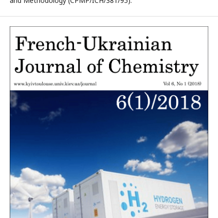
and Methodology (CPMP/ICH/381/95).