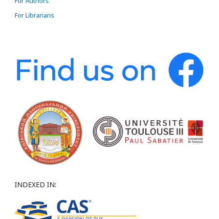
For Authors
For Librarians
INDEXED IN: