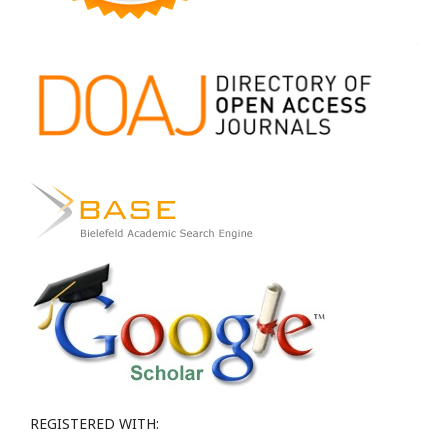
REGISTERED WITH: