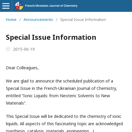
Home
/
Announcements
/
Special Issue Information
Special Issue Information
2015-06-19
Dear Colleagues,
We are glad to announce the scheduled publication of a
Special Issue in the French-Ukrainian Journal of Chemistry,
entitled “Ionic Liquids: from Neoteric Solvents to New
Materials”.
This Special Issue will be dedicated to the chemistry of ionic
liquids. All aspects of this fascinating topic are acknowledged
(synthesis, catalysis, materials, engineering,...).