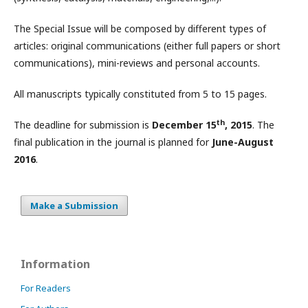
The Special Issue will be composed by different types of
articles: original communications (either full papers or short
communications), mini-reviews and personal accounts.
All manuscripts typically constituted from 5 to 15 pages.
th
The deadline for submission is
December 15
, 2015
. The
final publication in the journal is planned for
June-August
2016
.
Make a Submission
Information
For Readers